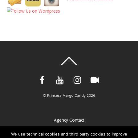
©
Princess Margo Candy
2026
Agency Contact
Privacy Policy
We use technical cookies and third party cookies to improve