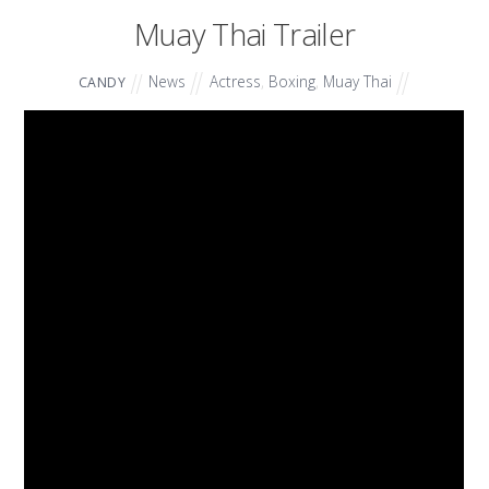
Muay Thai Trailer
News
Actress
,
Boxing
,
Muay Thai
CANDY