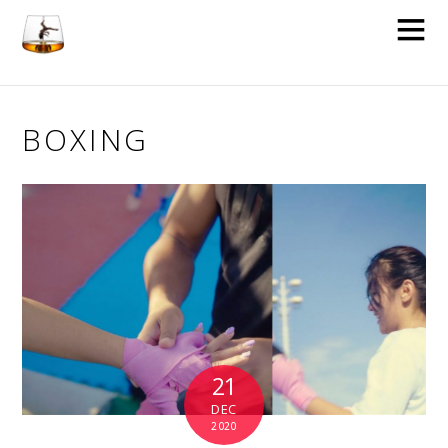
BOXING
21
DEC
2020