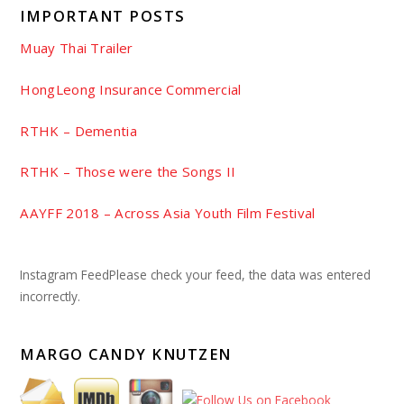
IMPORTANT POSTS
Muay Thai Trailer
HongLeong Insurance Commercial
RTHK – Dementia
RTHK – Those were the Songs II
AAYFF 2018 – Across Asia Youth Film Festival
Instagram FeedPlease check your feed, the data was entered
incorrectly.
MARGO CANDY KNUTZEN