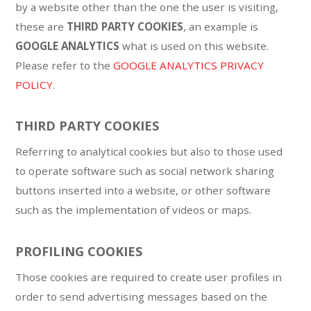
by a website other than the one the user is visiting,
these are
THIRD PARTY COOKIES
, an example is
GOOGLE ANALYTICS
what is used on this website.
Please refer to the
GOOGLE ANALYTICS PRIVACY
POLICY
.
THIRD PARTY COOKIES
Referring to analytical cookies but also to those used
to operate software such as social network sharing
buttons inserted into a website, or other software
such as the implementation of videos or maps.
PROFILING COOKIES
Those cookies are required to create user profiles in
order to send advertising messages based on the