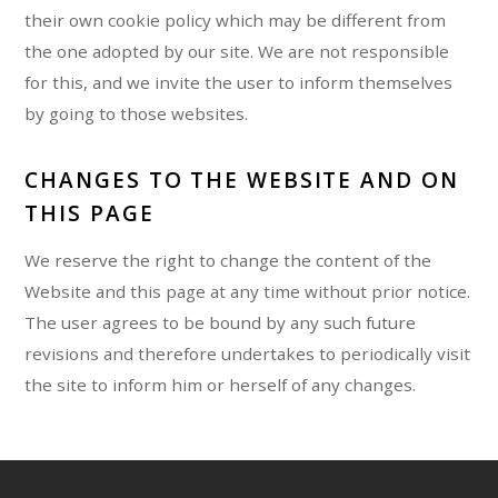
their own cookie policy which may be different from
the one adopted by our site. We are not responsible
for this, and we invite the user to inform themselves
by going to those websites.
CHANGES TO THE WEBSITE AND ON
THIS PAGE
We reserve the right to change the content of the
Website and this page at any time without prior notice.
The user agrees to be bound by any such future
revisions and therefore undertakes to periodically visit
the site to inform him or herself of any changes.