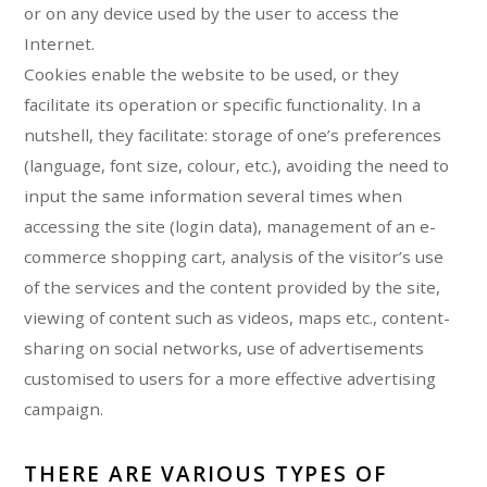
or on any device used by the user to access the
Internet.
Cookies enable the website to be used, or they
facilitate its operation or specific functionality. In a
nutshell, they facilitate: storage of one’s preferences
(language, font size, colour, etc.), avoiding the need to
input the same information several times when
accessing the site (login data), management of an e-
commerce shopping cart, analysis of the visitor’s use
of the services and the content provided by the site,
viewing of content such as videos, maps etc., content-
sharing on social networks, use of advertisements
customised to users for a more effective advertising
campaign.
THERE ARE VARIOUS TYPES OF