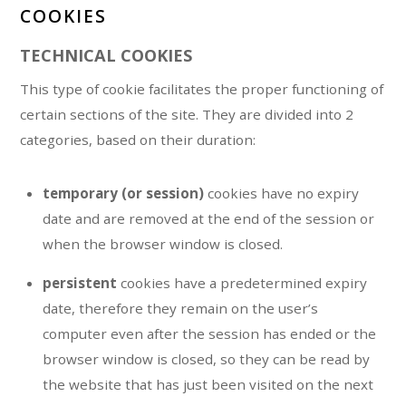
COOKIES
TECHNICAL COOKIES
This type of cookie facilitates the proper functioning of
certain sections of the site. They are divided into 2
categories, based on their duration:
temporary (or session)
cookies have no expiry
date and are removed at the end of the session or
when the browser window is closed.
persistent
cookies have a predetermined expiry
date, therefore they remain on the user’s
computer even after the session has ended or the
browser window is closed, so they can be read by
the website that has just been visited on the next