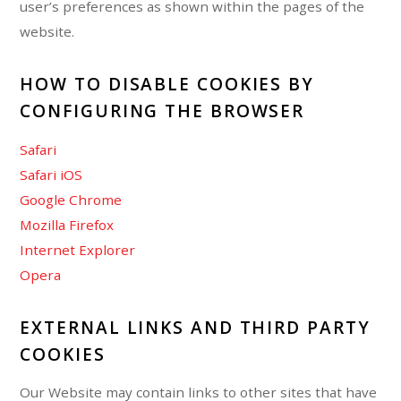
user’s preferences as shown within the pages of the
website.
HOW TO DISABLE COOKIES BY
CONFIGURING THE BROWSER
Safari
Safari iOS
Google Chrome
Mozilla Firefox
Internet Explorer
Opera
EXTERNAL LINKS AND THIRD PARTY
COOKIES
Our Website may contain links to other sites that have