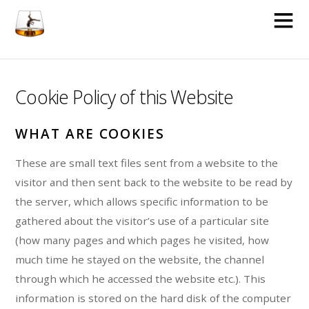
Cookie Policy of this Website
WHAT ARE COOKIES
These are small text files sent from a website to the
visitor and then sent back to the website to be read by
the server, which allows specific information to be
gathered about the visitor’s use of a particular site
(how many pages and which pages he visited, how
much time he stayed on the website, the channel
through which he accessed the website etc.). This
information is stored on the hard disk of the computer