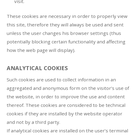
visit.
These cookies are necessary in order to properly view
this site, therefore they will always be used and sent
unless the user changes his browser settings (thus
potentially blocking certain functionality and affecting
how the web page will display).
ANALYTICAL COOKIES
Such cookies are used to collect information in an
aggregated and anonymous form on the visitor’s use of
the website, in order to improve the use and content
thereof. These cookies are considered to be technical
cookies if they are installed by the website operator
and not by a third party.
If analytical cookies are installed on the user’s terminal