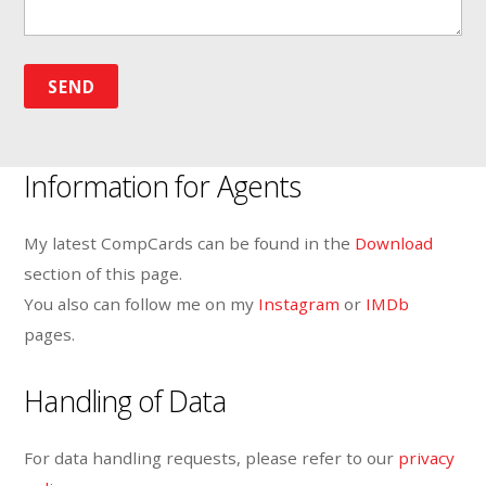
Information for Agents
My latest CompCards can be found in the
Download
section of this page.
You also can follow me on my
Instagram
or
IMDb
pages.
Handling of Data
For data handling requests, please refer to our
privacy