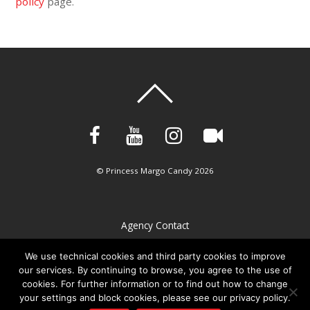
policy
page.
©
Princess Margo Candy
2026
Agency Contact
Privacy Policy
We use technical cookies and third party cookies to improve
our services. By continuing to browse, you agree to the use of
Imprint
cookies. For further information or to find out how to change
Cookie policy
your settings and block cookies, please see our privacy policy.