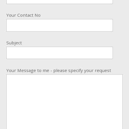
Your Contact No
Subject
Your Message to me - please specify your request