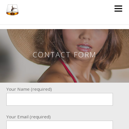
CONTACT FORM
Your Name (required)
Your Email (required)