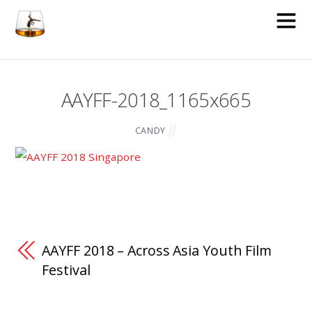
AAYFF-2018_1165x665
CANDY
AAYFF 2018 – Across Asia Youth Film
Festival