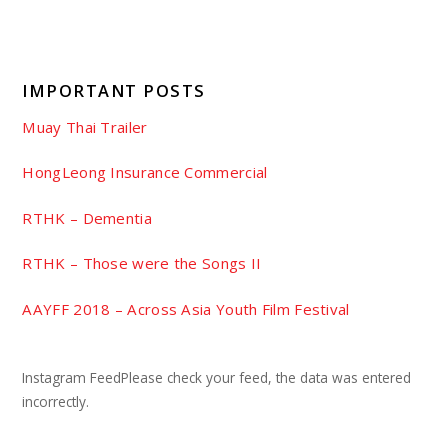
IMPORTANT POSTS
Muay Thai Trailer
HongLeong Insurance Commercial
RTHK – Dementia
RTHK – Those were the Songs II
AAYFF 2018 – Across Asia Youth Film Festival
Instagram FeedPlease check your feed, the data was entered
incorrectly.