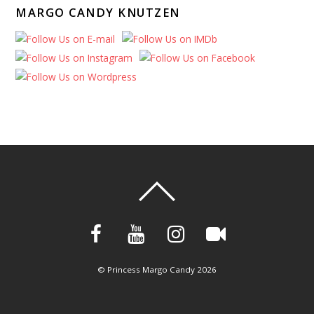
MARGO CANDY KNUTZEN
©
Princess Margo Candy
2026